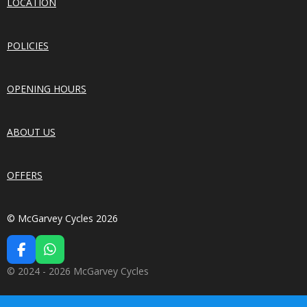
LOCATION
POLICIES
OPENING HOURS
ABOUT US
OFFERS
© McGarvey Cycles 2026
F
W
A
H
© 2024 - 2026 McGarvey Cycles
C
A
E
T
B
S