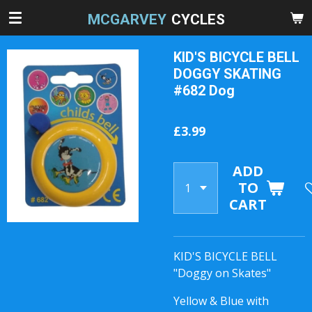
Skip
MCGARVEY
CYCLES
to
main
KID'S BICYCLE BELL
content
DOGGY SKATING
#682 Dog
£3.99
ADD
TO
CART
KID'S BICYCLE BELL
"Doggy on Skates"
Yellow & Blue with