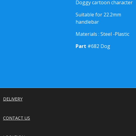
Doggy cartoon character
Suitable for 22.2mm
handlebar
Materials : Steel -Plastic
Part
#682 Dog
DELIVERY
CONTACT US