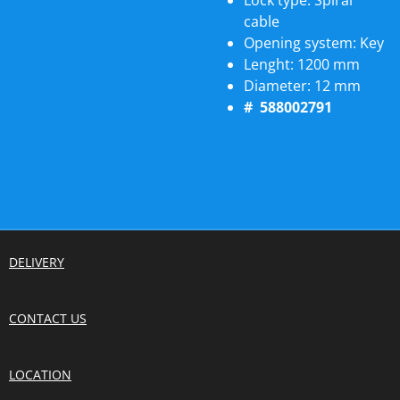
Lock type:
Spiral
cable
Opening system:
Key
Lenght:
1200 mm
Diameter:
12 mm
# 588002791
DELIVERY
CONTACT US
LOCATION