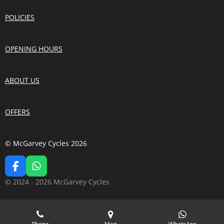
POLICIES
OPENING HOURS
ABOUT US
OFFERS
© McGarvey Cycles 2026
F
W
A
H
© 2024 - 2026 McGarvey Cycles
C
A
E
T
B
S
O
A
Phone
Map
WhatsApp