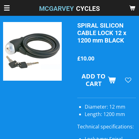
Skip
MCGARVEY
CYCLES
to
main
SPIRAL SILICON
content
CABLE LOCK 12 x
1200 mm BLACK
£10.00
ADD TO
CART
Diameter: 12 mm
Length: 1200 mm
Technical specifications: