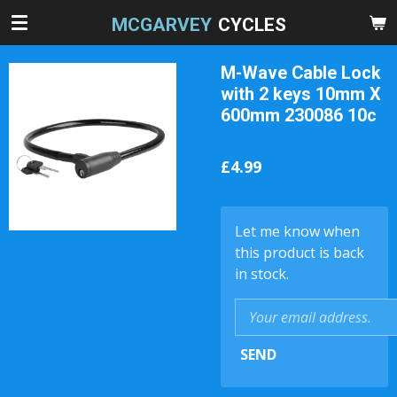
Skip
MCGARVEY
CYCLES
to
main
M-Wave Cable Lock
content
with 2 keys 10mm X
600mm 230086 10c
£4.99
Let me know when
this product is back
in stock.
SEND