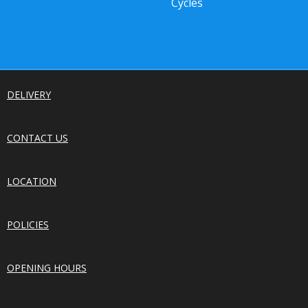
Cycles
DELIVERY
CONTACT US
LOCATION
POLICIES
OPENING HOURS