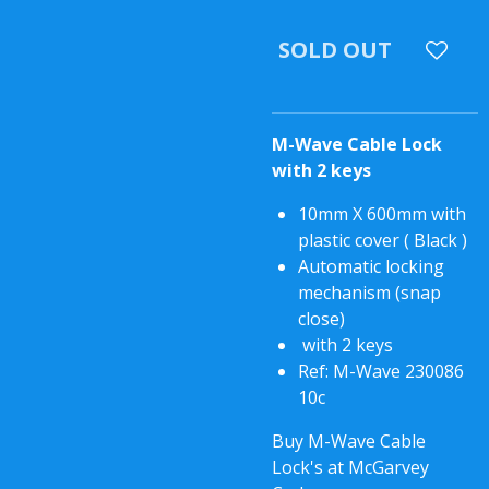
SOLD OUT
M-Wave Cable Lock
with 2 keys
10mm X 600mm with
plastic cover ( Black )
Automatic locking
mechanism (snap
close)
with 2 keys
Ref: M-Wave 230086
10c
Buy M-Wave Cable
Lock's at McGarvey