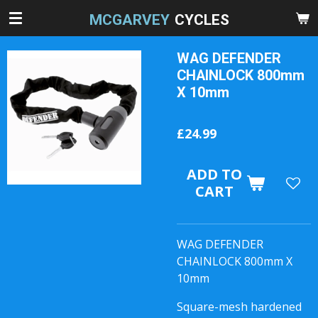
Skip
MCGARVEY
CYCLES
to
main
WAG DEFENDER
content
CHAINLOCK 800mm
X 10mm
£24.99
ADD TO
CART
WAG DEFENDER
CHAINLOCK 800mm X
10mm
Square-mesh hardened