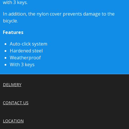
with 3 keys.
In addition, the nylon cover prevents damage to the
bicycle.
Features
Auto-click system
Hardened steel
Weatherproof
With 3 keys
DELIVERY
CONTACT US
LOCATION