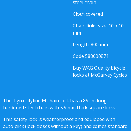
steel chain
Cloth covered
Chain links size: 10 x 10
mm
Length: 800 mm
Code
588000871
Buy WAG Quality bicycle
locks at McGarvey Cycles
The Lynx cityline M chain lock has a 85 cm long
hardened steel chain with 5.5 mm thick square links.
This safety lock is weatherproof and equipped with
auto-click (lock closes without a key) and comes standard