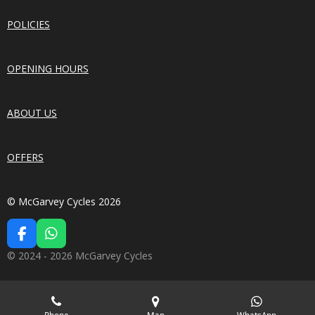
POLICIES
OPENING HOURS
ABOUT US
OFFERS
© McGarvey Cycles 2026
F
W
A
H
© 2024 - 2026 McGarvey Cycles
C
A
E
T
B
S
O
A
Phone
Map
WhatsApp