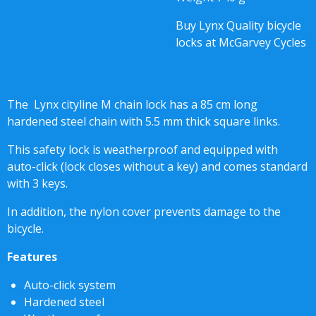
Buy Lynx Quality bicycle
locks at McGarvey Cycles
The Lynx cityline M chain lock has a 85 cm long
hardened steel chain with 5.5 mm thick square links.
This safety lock is weatherproof and equipped with
auto-click (lock closes without a key) and comes standard
with 3 keys.
In addition, the nylon cover prevents damage to the
bicycle.
Features
Auto-click system
Hardened steel