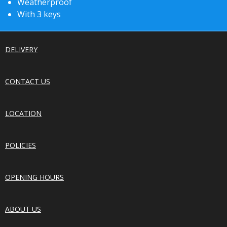
Weatherproof
With 3 keys
DELIVERY
CONTACT US
LOCATION
POLICIES
OPENING HOURS
ABOUT US