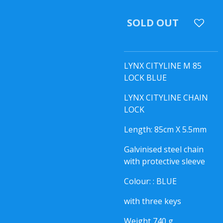
SOLD OUT
LYNX CITYLINE M 85
LOCK BLUE
LYNX CITYLINE CHAIN
LOCK
Length: 85cm X 5.5mm
Galvinised steel chain
with protective sleeve
Colour: : BLUE
with three keys
Weight 740 g