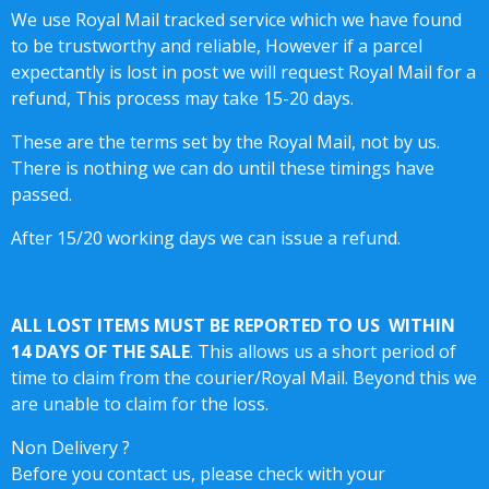
We use Royal Mail tracked service which we have found
to be trustworthy and reliable, However if a parcel
expectantly is lost in post we will request Royal Mail for a
refund, This process may take 15-20 days.
These are the terms set by the Royal Mail, not by us.
There is nothing we can do until these timings have
passed.
After 15/20 working days we can issue a refund.
ALL LOST ITEMS MUST BE REPORTED TO US WITHIN
14 DAYS OF THE SALE
. This allows us a short period of
time to claim from the courier/Royal Mail. Beyond this we
are unable to claim for the loss.
Non Delivery ?
Before you contact us, please check with your