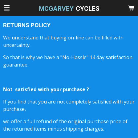
Skip
MCGARVEY
CYCLES
to
main
RETURNS POLICY
content
We understand that buying on-line can be filled with
uncertainty.
So that is why we have a "No-Hassle" 14 day satisfaction
guarantee.
Not satisfied with your purchase ?
If you find that you are not completely satisfied with your
purchase,
we offer a full refund of the original purchase price of
the returned items minus shipping charges.