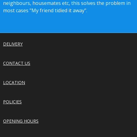
neighbours, housemates etc, this solves the problem in
most cases "My friend tidied it away".
DELIVERY
CONTACT US
LOCATION
POLICIES
OPENING HOURS