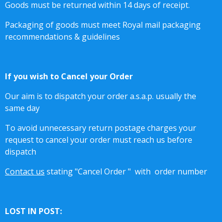
Goods must be returned within 14 days of receipt.
Packaging of goods must meet Royal mail packaging
recommendations & guidelines
If you wish to Cancel your Order
Our aim is to dispatch your order a.s.a.p. usually the
same day
To avoid unnecessary return postage charges your
request to cancel your order must reach us before
dispatch
Contact us
stating "Cancel Order "
with order number
LOST IN POST: