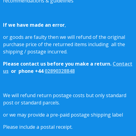
recommendations & guidelines
If we have made an error
,
or goods are faulty then we will refund of the original
purchase price of the returned items including all the
shipping / postage incurred.
Please contact us before you make a return.
Contact
us
or phone +44
02890328848
We will refund return postage costs but only standard
post or standard parcels.
or we may provide a pre-paid postage shipping label
Please include a postal receipt.