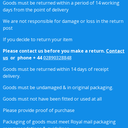
Goods must be returned within a period of 14 working
days from the point of delivery
We are not responsible for damage or loss in the return
post
If you decide to return your item
Please contact us before you make a return.
Contact
us
or phone + 44
02890328848
Goods must be returned within 14 days of receipt
delivery.
Goods must be undamaged & in original packaging.
Goods must not have been fitted or used at all
Please provide proof of purchase
Packaging of goods must meet Royal mail packaging